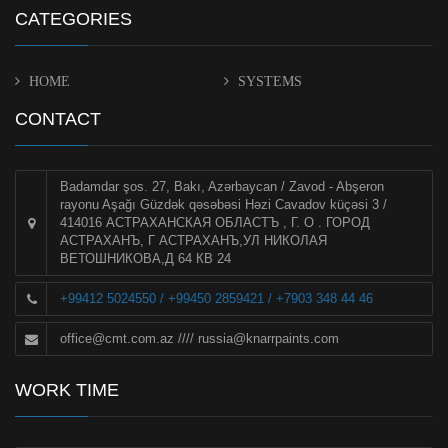
CATEGORIES
HOME
SYSTEMS
CONTACT
Badamdar şos. 27, Bakı, Azərbaycan / Zavod - Abşeron
rayonu Aşağı Güzdək qəsəbəsi Həzi Cavadov küçəsi 3 /
414016 АСТРАХАНСКАЯ ОБЛАСТЪ , Г. О . ГОРОД
АСТРАХАНЪ, Г АСТРАХАНЪ,УЛ НИКОЛАЯ
ВЕТОШНИКОВА,Д 64 КВ 24
+99412 5024550 / +99450 2859421 / +7903 348 44 46
office@cmt.com.az
////
russia@knarrpaints.com
WORK TIME