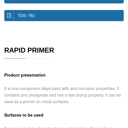
TDS / RU
RAPID PRIMER
Product presentation
It is one-component alkyd paint with anti-corrosion properties. It
contains zinc phosphate and has a fast drying property. It can be
used as a primer on metal surfaces.
Surfaces to be used