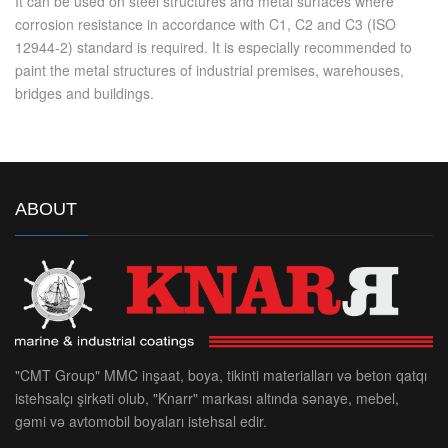
It can be used on steel structures and metal surfaces where
corrosion resistance in accordance with C1, C2 and C3 (ISO
12944-2) standard is required. It is especially recommended to
paint the metal structures of industrial premises, warehouses,
bridges and buildings.
ABOUT
"CMT Group" MMC inşaat, boya, tikinti materialları və beton qatqı
istehsalçı şirkəti olub, "Knarr" markası altında sənaye, mebel,
gəmi və avtomobil boyaları istehsal edir.