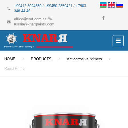
+99412 5024550 / +99450 2859421 / +7903
348 44 46
office@cmt.com.az
////
russia@knarrpaints.com
HOME
PRODUCTS
Anticorrosive primers
Rapid Primer