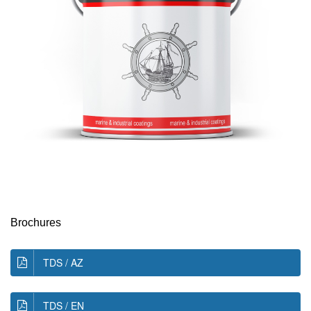
Brochures
TDS / AZ
TDS / EN