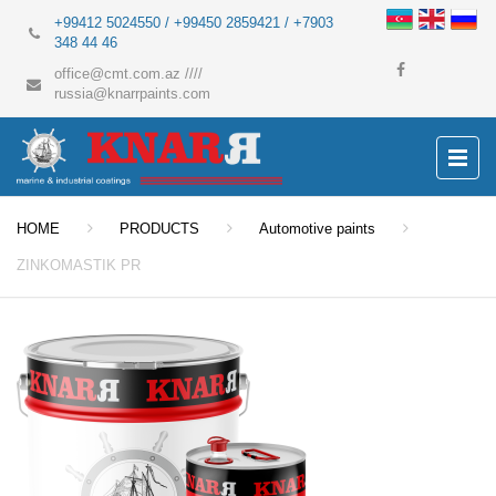
+99412 5024550 / +99450 2859421 / +7903
348 44 46
office@cmt.com.az
////
russia@knarrpaints.com
HOME
PRODUCTS
Automotive paints
ZINKOMASTIK PR