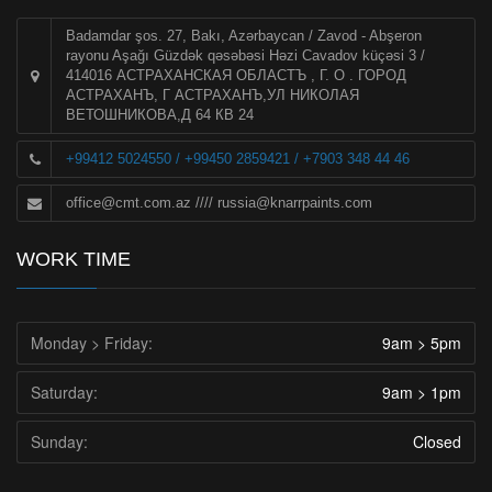
Badamdar şos. 27, Bakı, Azərbaycan / Zavod - Abşeron
rayonu Aşağı Güzdək qəsəbəsi Həzi Cavadov küçəsi 3 /
414016 АСТРАХАНСКАЯ ОБЛАСТЪ , Г. О . ГОРОД
АСТРАХАНЪ, Г АСТРАХАНЪ,УЛ НИКОЛАЯ
ВЕТОШНИКОВА,Д 64 КВ 24
+99412 5024550 / +99450 2859421 / +7903 348 44 46
office@cmt.com.az
////
russia@knarrpaints.com
WORK TIME
Monday > Friday:
9am > 5pm
Saturday:
9am > 1pm
Sunday:
Closed