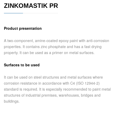
ZINKOMASTIK PR
Product presentation
A two-component, amine-coated epoxy paint with anti-corrosion
properties. It contains zinc phosphate and has a fast drying
property. It can be used as a primer on metal surfaces.
Surfaces to be used
It can be used on steel structures and metal surfaces where
corrosion resistance in accordance with C4 (ISO 12944-2)
standard is required. It is especially recommended to paint metal
structures of industrial premises, warehouses, bridges and
buildings.