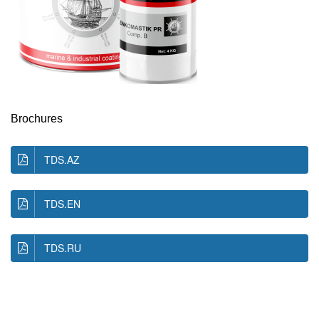
Brochures
TDS.AZ
TDS.EN
TDS.RU