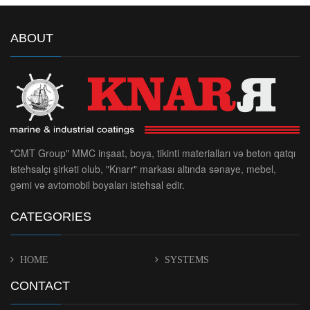
ABOUT
"CMT Group" MMC inşaat, boya, tikinti materialları və beton qatqı
istehsalçı şirkəti olub, "Knarr" markası altında sənaye, mebel,
gəmi və avtomobil boyaları istehsal edir.
CATEGORIES
HOME
SYSTEMS
CONTACT