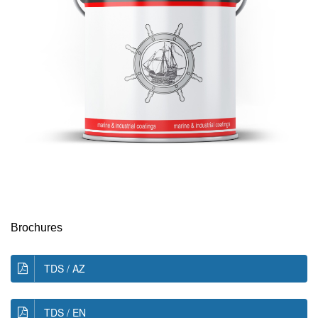
Brochures
TDS / AZ
TDS / EN