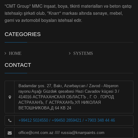
"CMT Group" MMC inşaat, boya, tikinti materialları və beton qatqı
istehsalçı şirkəti olub, "Knarr" markası altında sənaye, mebel,
gəmi və avtomobil boyaları istehsal edir.
CATEGORIES
HOME
SYSTEMS
CONTACT
Badamdar şos. 27, Bakı, Azərbaycan / Zavod - Abşeron
rayonu Aşağı Güzdək qəsəbəsi Həzi Cavadov küçəsi 3 /
414016 АСТРАХАНСКАЯ ОБЛАСТЪ , Г. О . ГОРОД
АСТРАХАНЪ, Г АСТРАХАНЪ,УЛ НИКОЛАЯ
ВЕТОШНИКОВА,Д 64 КВ 24
+99412 5024550 / +99450 2859421 / +7903 348 44 46
office@cmt.com.az
////
russia@knarrpaints.com