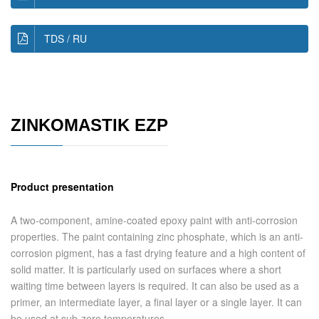
TDS / RU
ZINKOMASTIK EZP
Product presentation
A two-component, amine-coated epoxy paint with anti-corrosion
properties. The paint containing zinc phosphate, which is an anti-
corrosion pigment, has a fast drying feature and a high content of
solid matter. It is particularly used on surfaces where a short
waiting time between layers is required. It can also be used as a
primer, an intermediate layer, a final layer or a single layer. It can
be used at sub-zero temperatures.