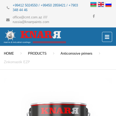
+99412 5024550 / +99450 2859421 / +7903
348 44 46
office@cmt.com.az
////
russia@knarrpaints.com
HOME
PRODUCTS
Anticorrosive primers
Zinkomastik EZP