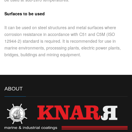
Surfaces to be used
It can be used on steel structures and metal surfaces where
corrosion resistance in accordance with C51 and C5M (ISO
12944-2) standard is required. It is recommended for use in
marine environments, processing plants, electric power plants,
bridges, buildings and mining equipment.
ABOUT