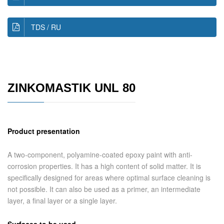
TDS / RU
ZINKOMASTIK UNL 80
Product presentation
A two-component, polyamine-coated epoxy paint with anti-
corrosion properties. It has a high content of solid matter. It is
specifically designed for areas where optimal surface cleaning is
not possible. It can also be used as a primer, an intermediate
layer, a final layer or a single layer.
Surfaces to be used