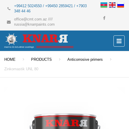
+99412 5024550 / +99450 2859421 / +7903
348 44 46
office@cmt.com.az
////
russia@knarrpaints.com
HOME
PRODUCTS
Anticorrosive primers
Zinkomastik UNL 80