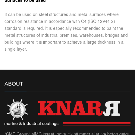
It can be used on steel structures and metal surfaces where
corrosion resistance in accordance with C4 (ISO 12944-2)
standard is required. It is especially recommended to paint the
metal structures of industrial premises, warehouses, bridges and
buildings where it is important to achieve a large thickness in a
single layer.
ABOUT
"CMT Group" MMC inşaat, boya, tikinti materialları və beton qatqı