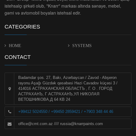
istehsalçı şirkəti olub, "Knarr" markası altında sənaye, mebel,
gəmi və avtomobil boyaları istehsal edir.
CATEGORIES
HOME
SYSTEMS
CONTACT
Badamdar şos. 27, Bakı, Azərbaycan / Zavod - Abşeron
rayonu Aşağı Güzdək qəsəbəsi Həzi Cavadov küçəsi 3 /
414016 АСТРАХАНСКАЯ ОБЛАСТЪ , Г. О . ГОРОД
АСТРАХАНЪ, Г АСТРАХАНЪ,УЛ НИКОЛАЯ
ВЕТОШНИКОВА,Д 64 КВ 24
+99412 5024550 / +99450 2859421 / +7903 348 44 46
office@cmt.com.az
////
russia@knarrpaints.com