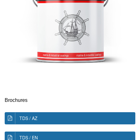
Brochures
TDS / AZ
TDS / EN